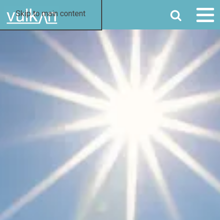
SEARCH
Skip to main content