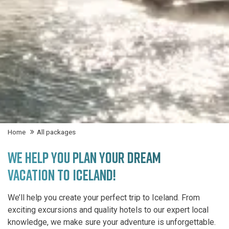
Home
All packages
WE HELP YOU PLAN YOUR DREAM
VACATION TO ICELAND!
We’ll help you create your perfect trip to Iceland. From
exciting excursions and quality hotels to our expert local
knowledge, we make sure your adventure is unforgettable.