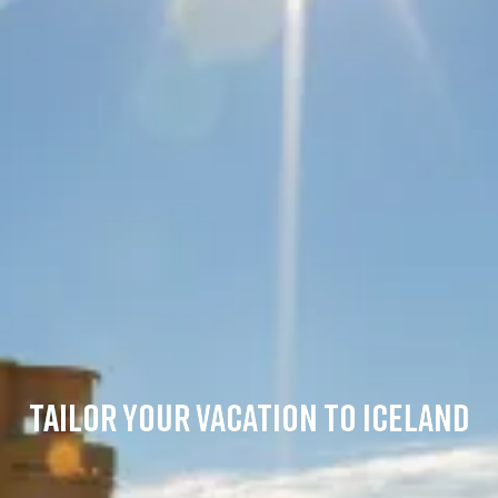
TAILOR YOUR VACATION TO ICELAND