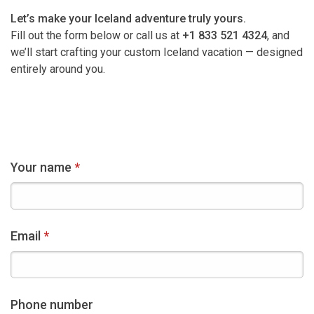
Let’s make your Iceland adventure truly yours.
Fill out the form below or call us at
+1 833 521 4324
, and
we’ll start crafting your custom Iceland vacation — designed
entirely around you.
Your name
Email
Phone number