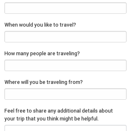
When would you like to travel?
How many people are traveling?
Where will you be traveling from?
Feel free to share any additional details about
your trip that you think might be helpful.