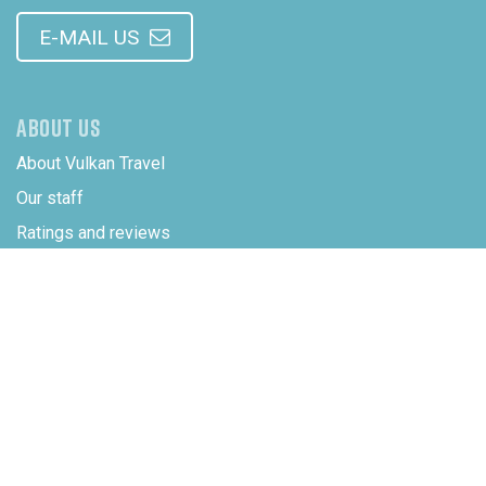
E-MAIL US
ABOUT US
About Vulkan Travel
Our staff
Ratings and reviews
Integrity and confidentiality
ADDRESS
SUBSIDIARY COMPANY
Vulkan Travel LLC
5830 East 2nd Street
82609 Casper