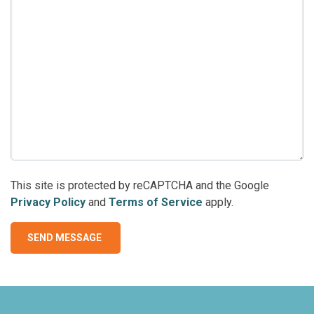
This site is protected by reCAPTCHA and the Google
Privacy Policy
and
Terms of Service
apply.