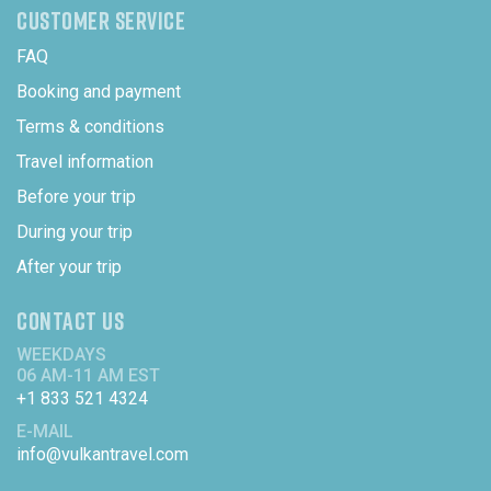
CUSTOMER SERVICE
FAQ
Booking and payment
Terms & conditions
Travel information
Before your trip
During your trip
After your trip
CONTACT US
WEEKDAYS
06 AM-11 AM EST
+1 833 521 4324
E-MAIL
info@vulkantravel.com