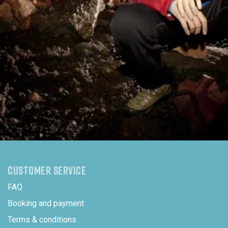
CUSTOMER SERVICE
FAQ
Booking and payment
Terms & conditions