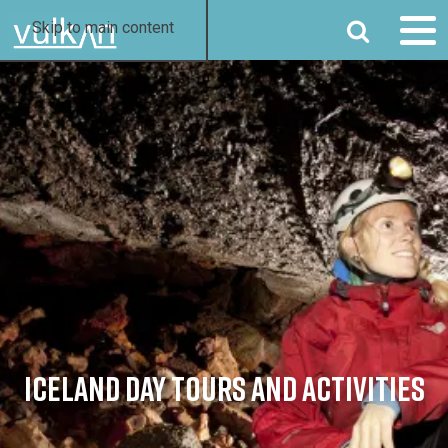
SEARCH
Skip to main content
ICELAND DAY TOURS AND ACTIVITIES