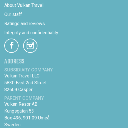
About Vulkan Travel
Our staff
Ratings and reviews
Integrity and confidentiality
ADDRESS
SUBSIDIARY COMPANY
Vulkan Travel LLC
5830 East 2nd Street
82609 Casper
PARENT COMPANY
Vulkan Resor AB
Kungsgatan 53
Box 436, 901 09 Umeå
Sweden