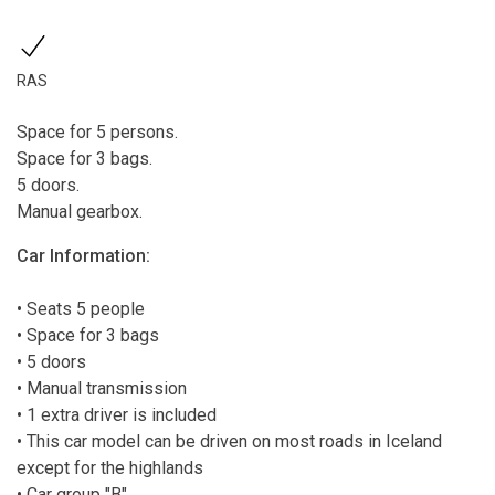
RAS
Space for 5 persons.
Space for 3 bags.
5 doors.
Manual gearbox.
Car Information:
• Seats 5 people
• Space for 3 bags
• 5 doors
• Manual transmission
• 1 extra driver is included
• This car model can be driven on most roads in Iceland
except for the highlands
• Car group "B"