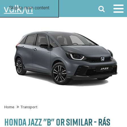
SEARCH
Skip to main content
Home
Transport
HONDA JAZZ "B" OR SIMILAR - RÁS