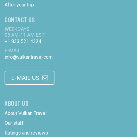
After your trip
CONTACT US
WEEKDAYS
06 AM-11 AM EST
+1 833 521 4324
E-MAIL
info@vulkantravel.com
E-MAIL US
ABOUT US
About Vulkan Travel
Our staff
Ratings and reviews