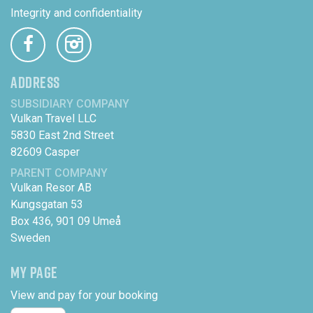
Integrity and confidentiality
ADDRESS
SUBSIDIARY COMPANY
Vulkan Travel LLC
5830 East 2nd Street
82609 Casper
PARENT COMPANY
Vulkan Resor AB
Kungsgatan 53
Box 436, 901 09 Umeå
Sweden
MY PAGE
View and pay for your booking