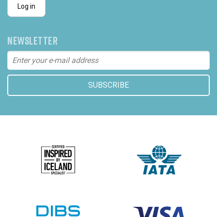
Log in
NEWSLETTER