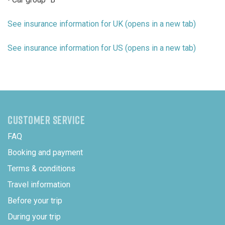
See insurance information for UK (opens in a new tab)
See insurance information for US (opens in a new tab)
CUSTOMER SERVICE
FAQ
Booking and payment
Terms & conditions
Travel information
Before your trip
During your trip