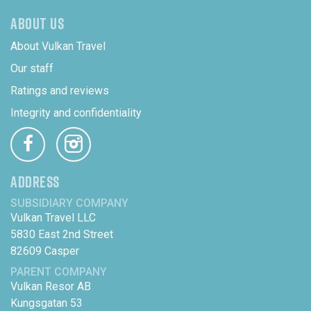
ABOUT US
About Vulkan Travel
Our staff
Ratings and reviews
Integrity and confidentiality
ADDRESS
SUBSIDIARY COMPANY
Vulkan Travel LLC
5830 East 2nd Street
82609 Casper
PARENT COMPANY
Vulkan Resor AB
Kungsgatan 53