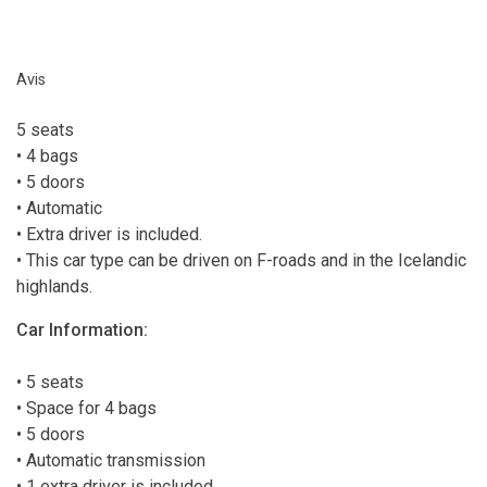
Avis
5 seats
• 4 bags
• 5 doors
• Automatic
• Extra driver is included.
• This car type can be driven on F-roads and in the Icelandic
highlands.
Car Information:
• 5 seats
• Space for 4 bags
• 5 doors
• Automatic transmission
• 1 extra driver is included.