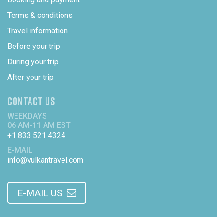
Terms & conditions
Travel information
Before your trip
During your trip
After your trip
CONTACT US
WEEKDAYS
06 AM-11 AM EST
+1 833 521 4324
E-MAIL
info@vulkantravel.com
E-MAIL US