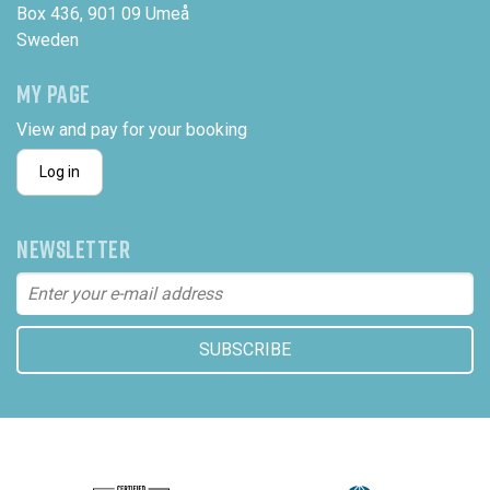
Box 436, 901 09 Umeå
Sweden
MY PAGE
View and pay for your booking
Log in
NEWSLETTER