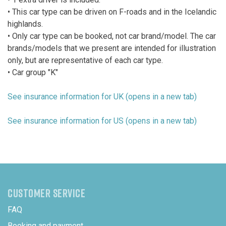
• This car type can be driven on F-roads and in the Icelandic
highlands.
• Only car type can be booked, not car brand/model. The car
brands/models that we present are intended for illustration
only, but are representative of each car type.
• Car group "K"
See insurance information for UK (opens in a new tab)
See insurance information for US (opens in a new tab)
CUSTOMER SERVICE
FAQ
Booking and payment