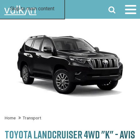
SEARCH
Skip to main content
Home
Transport
TOYOTA LANDCRUISER 4WD "K" - AVIS