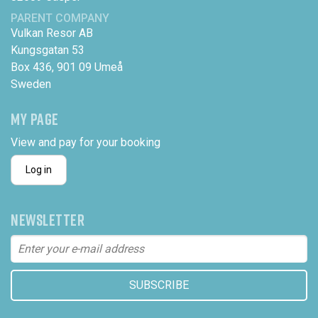
PARENT COMPANY
Vulkan Resor AB
Kungsgatan 53
Box 436, 901 09 Umeå
Sweden
MY PAGE
View and pay for your booking
Log in
NEWSLETTER