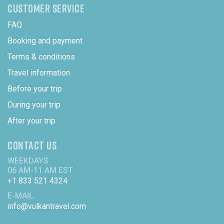
CUSTOMER SERVICE
FAQ
Booking and payment
Terms & conditions
Travel information
Before your trip
During your trip
After your trip
CONTACT US
WEEKDAYS
06 AM-11 AM EST
+1 833 521 4324
E-MAIL
info@vulkantravel.com