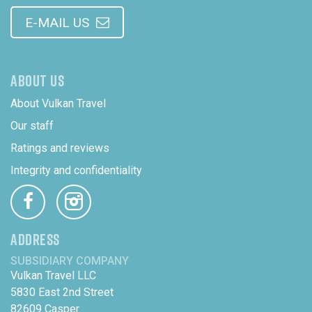
E-MAIL US
ABOUT US
About Vulkan Travel
Our staff
Ratings and reviews
Integrity and confidentiality
ADDRESS
SUBSIDIARY COMPANY
Vulkan Travel LLC
5830 East 2nd Street
82609 Casper