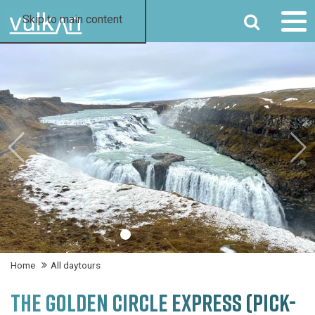
SEARCH
Skip to main content
Home
All daytours
THE GOLDEN CIRCLE EXPRESS (PICK-