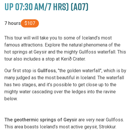
UP 07:30 AM/7 HRS) (A07)
7 hours
$107
This tour will will take you to some of Iceland’s most
famous attractions. Explore the natural phenomena of the
hot springs at Geysir and the mighty Gullfoss waterfall. This
tour also includes a stop at Kerið Crater.
Our first stop is
Gullfoss
, "the golden waterfall", which is by
many judged as the most beautiful in Iceland. The waterfall
has two stages, and it's possible to get close up to the
mighty water cascading over the ledges into the ravine
below.
The geothermic springs of Geysir
are very near Gullfoss.
This area boasts Iceland’s most active geysir, Strokkur.