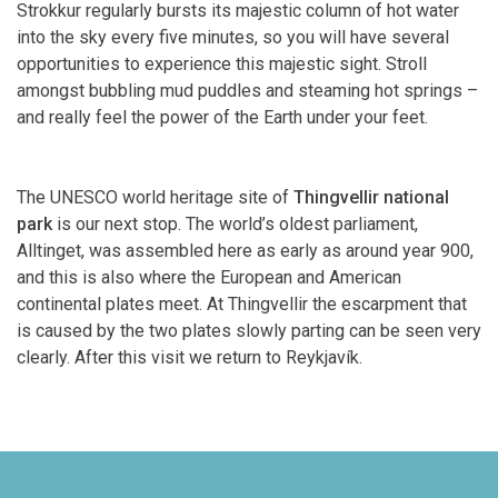
Strokkur regularly bursts its majestic column of hot water
into the sky every five minutes, so you will have several
opportunities to experience this majestic sight. Stroll
amongst bubbling mud puddles and steaming hot springs –
and really feel the power of the Earth under your feet.
The UNESCO world heritage site of
Thingvellir national
park
is our next stop. The world’s oldest parliament,
Alltinget, was assembled here as early as around year 900,
and this is also where the European and American
continental plates meet. At Thingvellir the escarpment that
is caused by the two plates slowly parting can be seen very
clearly. After this visit we return to Reykjavík.