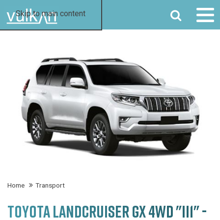
SEARCH
Skip to main content
Home
Transport
TOYOTA LANDCRUISER GX 4WD "II1" -