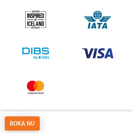
BOKA NU
© Copyright Vulkan Travel LLC