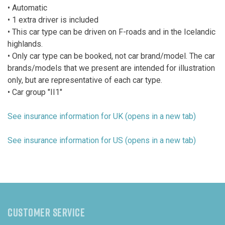
• Automatic
• 1 extra driver is included
• This car type can be driven on F-roads and in the Icelandic
highlands.
• Only car type can be booked, not car brand/model. The car
brands/models that we present are intended for illustration
only, but are representative of each car type.
• Car group "II1"
See insurance information for UK (opens in a new tab)
See insurance information for US (opens in a new tab)
CUSTOMER SERVICE