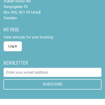
Vulkan Resor AB
Kungsgatan 53
Box 436, 901 09 Umeå
Sweden
MY PAGE
View and pay for your booking
Log in
NEWSLETTER