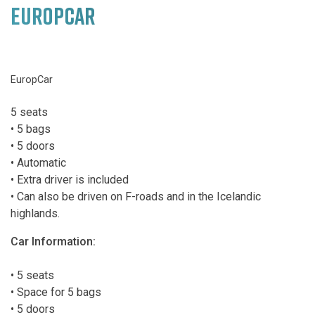
EUROPCAR
EuropCar
5 seats
• 5 bags
• 5 doors
• Automatic
• Extra driver is included
• Can also be driven on F-roads and in the Icelandic
highlands.
Car Information:
• 5 seats
• Space for 5 bags
• 5 doors