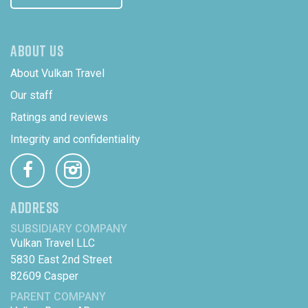
ABOUT US
About Vulkan Travel
Our staff
Ratings and reviews
Integrity and confidentiality
ADDRESS
SUBSIDIARY COMPANY
Vulkan Travel LLC
5830 East 2nd Street
82609 Casper
PARENT COMPANY