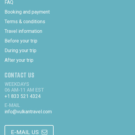
FAQ
Booking and payment
Terms & conditions
Travel information
Before your trip
During your trip
After your trip
CONTACT US
WEEKDAYS
06 AM-11 AM EST
+1 833 521 4324
E-MAIL
info@vulkantravel.com
E-MAIL US