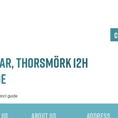
C
R, THORSMÖRK 12H
DE
incl guide
 US
ABOUT US
ADDRESS