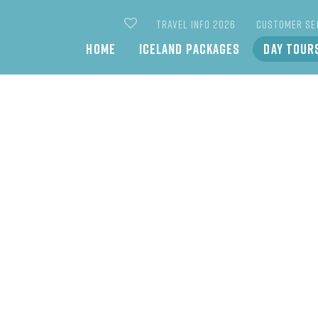
TRAVEL INFO 2026
CUSTOMER SE
Main
HOME
ICELAND PACKAGES
DAY TOUR
navigation