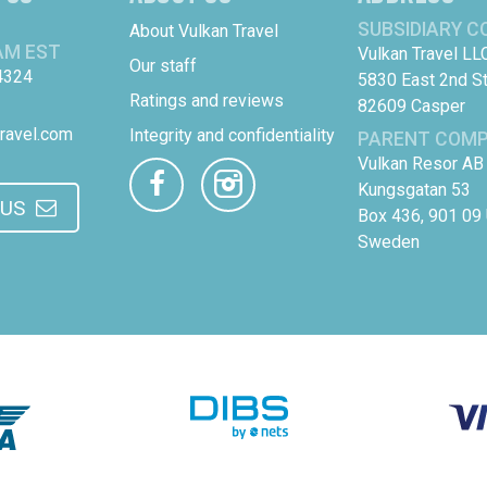
SUBSIDIARY 
About Vulkan Travel
AM EST
Vulkan Travel LL
Our staff
4324
5830 East 2nd S
Ratings and reviews
82609 Casper
ravel.com
Integrity and confidentiality
PARENT COM
Vulkan Resor AB
Kungsgatan 53
 US
Box 436, 901 09
Sweden