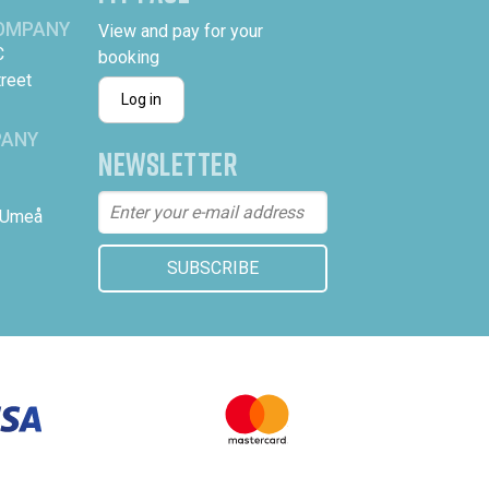
COMPANY
View and pay for your
C
booking
treet
Log in
PANY
NEWSLETTER
 Umeå