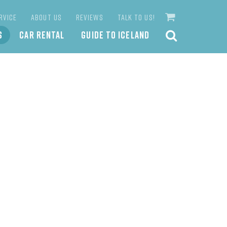
RVICE
ABOUT US
REVIEWS
TALK TO US!
S
CAR RENTAL
GUIDE TO ICELAND
SEARCH