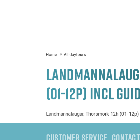
Home
All daytours
LANDMANNALAUGA
(01-12P) INCL GUI
Landmannalaugar, Thorsmörk 12h (01-12p) 
CUSTOMER SERVICE
CONTACT