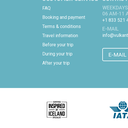
WEEKDAYS
FAQ
06 AM-11 
Booking and payment
+1 833 521 
Terms & conditions
E-MAIL
info@vulkant
Travel information
Before your trip
During your trip
E-MAIL
After your trip