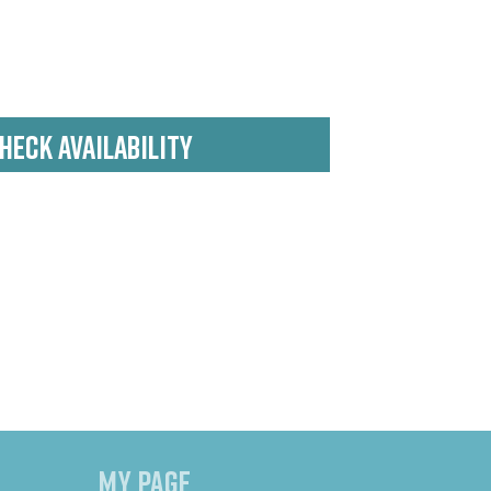
HECK AVAILABILITY
MY PAGE