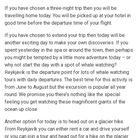
If you have chosen a three-night trip then you will be
travelling home today. You will be picked up at your hotel in
good time before the departure time of your flight.
If you have chosen to extend your trip then today will be
another exciting day to make your own discoveries. If you
spent yesterday in the spa or around the town, then perhaps
you might be tempted by a little more adventure today – or
why not start the day with a spot of whale watching?
Reykjavík is the departure point for lots of whale watching
tours with daily departures. The best time for this activity is
from June to August but the excursion is popular all year
round. We promise you there’s nothing like the special
feeling you get watching these magnificent giants of the
ocean up close.
Another option for today is to head out on a glacier hike.
From Reykjavík you can either rent a car and drive yourself
or you can join a tour and head out for a hike on the glacier