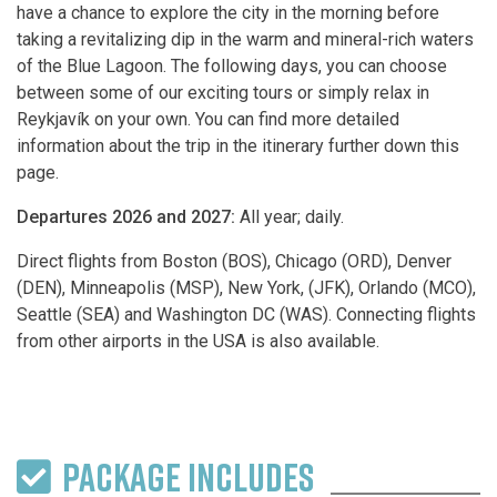
have a chance to explore the city in the morning before
taking a revitalizing dip in the warm and mineral-rich waters
of the Blue Lagoon. The following days, you can choose
between some of our exciting tours or simply relax in
Reykjavík on your own. You can find more detailed
information about the trip in the itinerary further down this
page.
Departures 2026 and 2027:
All year; daily.
Direct flights from Boston (BOS), Chicago (ORD), Denver
(DEN), Minneapolis (MSP), New York, (JFK), Orlando (MCO),
Seattle (SEA) and Washington DC (WAS). Connecting flights
from other airports in the USA is also available.
PACKAGE INCLUDES