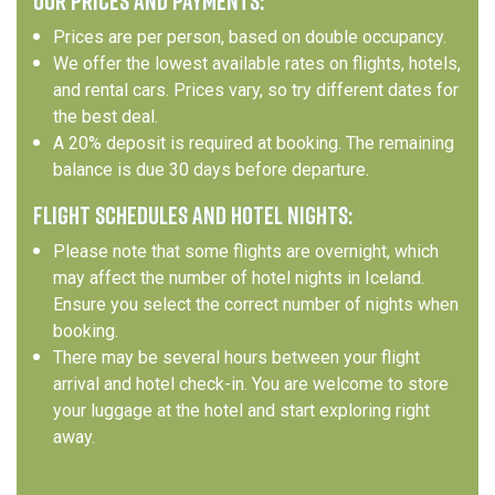
OUR PRICES AND PAYMENTS:
Prices are per person, based on double occupancy.
We offer the lowest available rates on flights, hotels,
and rental cars. Prices vary, so try different dates for
the best deal.
A 20% deposit is required at booking. The remaining
balance is due 30 days before departure.
FLIGHT SCHEDULES AND HOTEL NIGHTS:
Please note that some flights are overnight, which
may affect the number of hotel nights in Iceland.
Ensure you select the correct number of nights when
booking.
There may be several hours between your flight
arrival and hotel check-in. You are welcome to store
your luggage at the hotel and start exploring right
away.