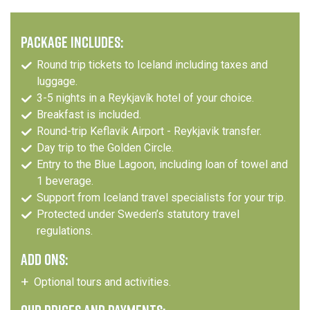
PACKAGE INCLUDES:
Round trip tickets to Iceland including taxes and
luggage.
3-5 nights in a Reykjavík hotel of your choice.
Breakfast is included.
Round-trip Keflavik Airport - Reykjavik transfer.
Day trip to the Golden Circle.
Entry to the Blue Lagoon, including loan of towel and
1 beverage.
Support from Iceland travel specialists for your trip.
Protected under Sweden’s statutory travel
regulations.
ADD ONS:
Optional tours and activities.