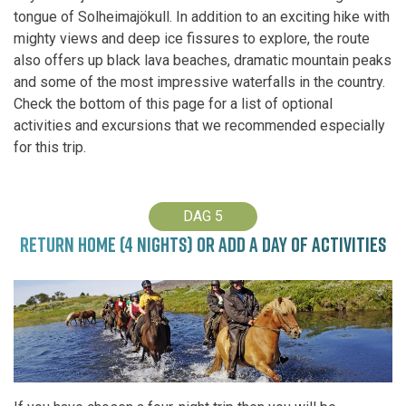
tongue of Solheimajökull. In addition to an exciting hike with
mighty views and deep ice fissures to explore, the route
also offers up black lava beaches, dramatic mountain peaks
and some of the most impressive waterfalls in the country.
Check the bottom of this page for a list of optional
activities and excursions that we recommended especially
for this trip.
DAG 5
RETURN HOME (4 NIGHTS) OR ADD A DAY OF ACTIVITIES