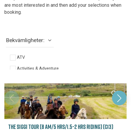
are most interested in and then add your selections when
booking.
Bekvämligheter:
ATV
Activities & Adventure
Fishing
Full day
Glacier
Half day
Helicopter
THE SIGGI TOUR (8 AM/5 HRS/1.5-2 HRS RIDING) (C13)