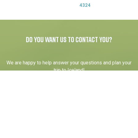
4324
DO YOU WANT US TO CONTACT YOU?
We are happy to help answer your questions and plan your
trip to Iceland!
Your name
Email