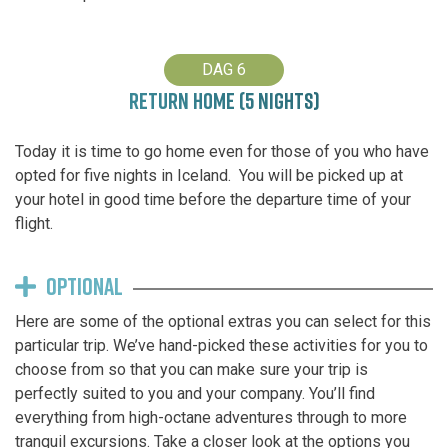
DAG 6
RETURN HOME (5 NIGHTS)
Today it is time to go home even for those of you who have
opted for five nights in Iceland. You will be picked up at
your hotel in good time before the departure time of your
flight.
OPTIONAL
Here are some of the optional extras you can select for this
particular trip. We’ve hand-picked these activities for you to
choose from so that you can make sure your trip is
perfectly suited to you and your company. You’ll find
everything from high-octane adventures through to more
tranquil excursions. Take a closer look at the options you