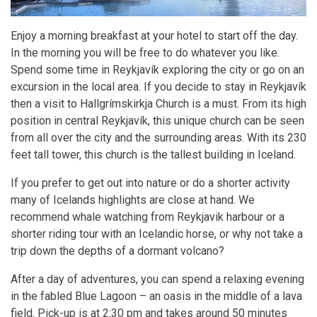
Enjoy a morning breakfast at your hotel to start off the day.
In the morning you will be free to do whatever you like.
Spend some time in Reykjavík exploring the city or go on an
excursion in the local area. If you decide to stay in Reykjavík
then a visit to Hallgrímskirkja Church is a must. From its high
position in central Reykjavík, this unique church can be seen
from all over the city and the surrounding areas. With its 230
feet tall tower, this church is the tallest building in Iceland.
If you prefer to get out into nature or do a shorter activity
many of Icelands highlights are close at hand. We
recommend whale watching from Reykjavik harbour or a
shorter riding tour with an Icelandic horse, or why not take a
trip down the depths of a dormant volcano?
After a day of adventures, you can spend a relaxing evening
in the fabled Blue Lagoon – an oasis in the middle of a lava
field. Pick-up is at 2:30 pm and takes around 50 minutes