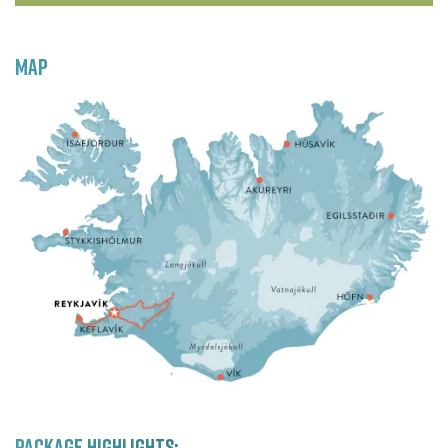
MAP
PACKAGE HIGHLIGHTS: