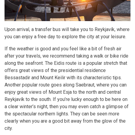
Upon arrival, a transfer bus will take you to Reykjavík, where
you can enjoy a free day to explore the city at your leisure.
If the weather is good and you feel like a bit of fresh air
after your travels, we recommend taking a walk or bike ride
along the seafront. The Eidis route is a popular stretch that
offers great views of the presidential residence
Bessastadir and Mount Keilir with its characteristic tips.
Another popular route goes along Saebraut, where you can
enjoy great views of Mount Esja to the north and central
Reykjavík to the south. If you’re lucky enough to be here on
a clear winter’s night, then you may even catch a glimpse of
the spectacular northern lights. They can be seen more
clearly when you are a good bit away from the glow of the
city.