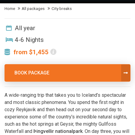
Home
All packages
City breaks
All year
4-6 Nights
from $1,455
BOOK PACKAGE
A wide-ranging trip that takes you to Iceland’s spectacular
and most classic phenomena. You spend the first night in
cozy Reykjavik and then head out on your second day to
experience some of the country's incredible natural sights,
such as the hot springs at Geysir, the mighty Gullfoss
Waterfall and
Þingvellir nationalpark
. On day three, you will