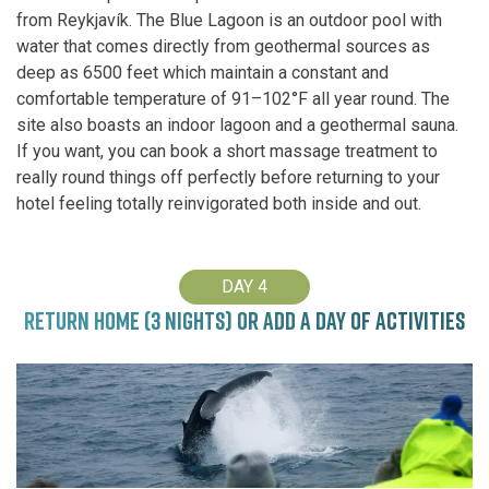
from Reykjavík. The Blue Lagoon is an outdoor pool with
water that comes directly from geothermal sources as
deep as 6500 feet which maintain a constant and
comfortable temperature of 91–102°F all year round. The
site also boasts an indoor lagoon and a geothermal sauna.
If you want, you can book a short massage treatment to
really round things off perfectly before returning to your
hotel feeling totally reinvigorated both inside and out.
DAY 4
RETURN HOME (3 NIGHTS) OR ADD A DAY OF ACTIVITIES