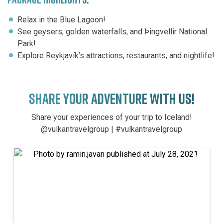
Relax in the Blue Lagoon!
See geysers, golden waterfalls, and Þingvellir National
Park!
Explore Reykjavík’s attractions, restaurants, and nightlife!
SHARE YOUR ADVENTURE WITH US!
Share your experiences of your trip to Iceland!
@vulkantravelgroup | #vulkantravelgroup