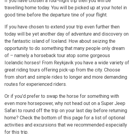
If you have chosen a four-night trip then you will be
travelling home today. You will be picked up at your hotel in
good time before the departure tine of your flight.
If you have chosen to extend your trip even further then
today will be yet another day of adventure and discovery on
the fantastic island of Iceland. How about seizing the
opportunity to do something that many people only dream
of – namely a horseback tour atop some gorgeous
Icelandic horses! From Reykjavík you have a wide variety of
great riding tours offering pick-up from the city. Choose
from short and simple rides to longer and more demanding
routes for experienced riders.
Or if you’d prefer to swap the horse for something with
even more horsepower, why not head out on a Super Jeep
Safari to round off the trip on your last day before returning
home? Check the bottom of this page for a list of optional
activities and excursions that we recommended especially
for this trip.