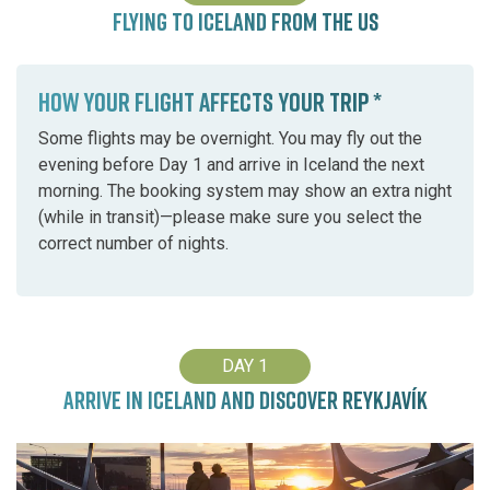
FLYING TO ICELAND FROM THE US
HOW YOUR FLIGHT AFFECTS YOUR TRIP *
Some flights may be overnight. You may fly out the
evening before Day 1 and arrive in Iceland the next
morning. The booking system may show an extra night
(while in transit)—please make sure you select the
correct number of nights.
DAY 1
ARRIVE IN ICELAND AND DISCOVER REYKJAVÍK