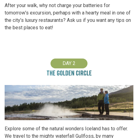
After your walk, why not charge your batteries for
tomorrow’s excursion, perhaps with a hearty meal in one of
the city’s luxury restaurants? Ask us if you want any tips on
the best places to eat!
DAY 2
THE GOLDEN CIRCLE
Explore some of the natural wonders Iceland has to offer.
We travel to the mighty waterfall Gullfoss, by many