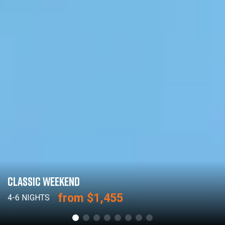
CLASSIC WEEKEND
from $1,455
4-6 NIGHTS