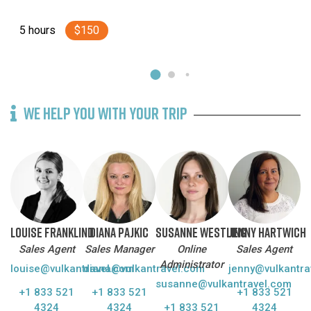
Horseback Riding
5 hours
$150
Lava Caves & Volcanoes
Nature & Sightseeing
The south coast
WE HELP YOU WITH YOUR TRIP
Whale watching
LOUISE FRANKLIND
DIANA PAJKIC
SUSANNE WESTLING
JENNY HARTWICH
Sales Agent
Sales Manager
Online
Sales Agent
Administrator
louise@vulkantravel.com
diana@vulkantravel.com
jenny@vulkantra
susanne@vulkantravel.com
+1 833 521
+1 833 521
+1 833 521
4324
4324
+1 833 521
4324