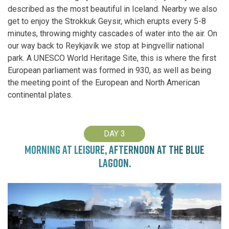
described as the most beautiful in Iceland. Nearby we also
get to enjoy the Strokkuk Geysir, which erupts every 5-8
minutes, throwing mighty cascades of water into the air. On
our way back to Reykjavík we stop at Þingvellir national
park. A UNESCO World Heritage Site, this is where the first
European parliament was formed in 930, as well as being
the meeting point of the European and North American
continental plates.
DAY 3
MORNING AT LEISURE, AFTERNOON AT THE BLUE
LAGOON.