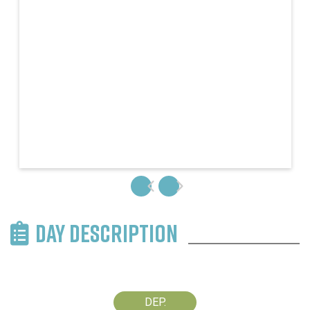
DAY DESCRIPTION
DEP.